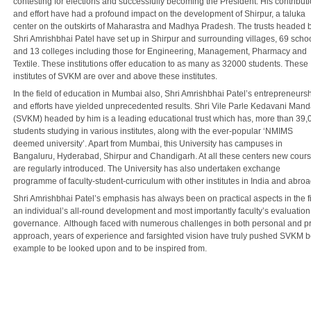
contesting for elections and successfully becoming the President. His contribut
and effort have had a profound impact on the development of Shirpur, a taluka
center on the outskirts of Maharastra and Madhya Pradesh. The trusts headed 
Shri Amrishbhai Patel have set up in Shirpur and surrounding villages, 69 scho
and 13 colleges including those for Engineering, Management, Pharmacy and
Textile. These institutions offer education to as many as 32000 students. These
institutes of SVKM are over and above these institutes.
In the field of education in Mumbai also, Shri Amrishbhai Patel’s entrepreneurs
and efforts have yielded unprecedented results. Shri Vile Parle Kedavani Mand
(SVKM) headed by him is a leading educational trust which has, more than 39,
students studying in various institutes, along with the ever-popular ‘NMIMS
deemed university’. Apart from Mumbai, this University has campuses in
Bangaluru, Hyderabad, Shirpur and Chandigarh. At all these centers new cour
are regularly introduced. The University has also undertaken exchange
programme of faculty-student-curriculum with other institutes in India and abroa
Shri Amrishbhai Patel’s emphasis has always been on practical aspects in the 
an individual’s all-round development and most importantly faculty’s evaluatio
governance. Although faced with numerous challenges in both personal and prof
approach, years of experience and farsighted vision have truly pushed SVKM b
example to be looked upon and to be inspired from.