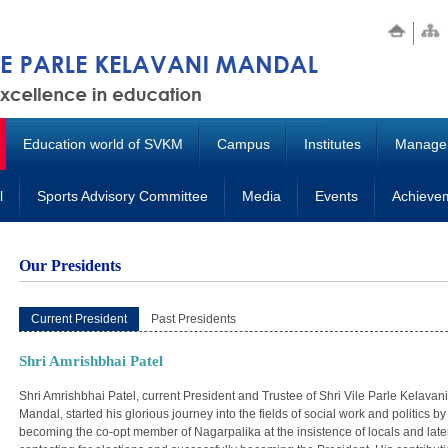
Education world of SVKM
Campus
Institutes
Manage
l
Sports Advisory Committee
Media
Events
Achieve
Our Presidents
Current President
Past Presidents
Shri Amrishbhai Patel
Shri Amrishbhai Patel, current President and Trustee of Shri Vile Parle Kelavani
Mandal, started his glorious journey into the fields of social work and politics by
becoming the co-opt member of Nagarpalika at the insistence of locals and late