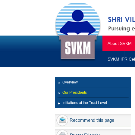
About SVKM
SVKM IPR Cel
Overview
Our Presidents
Initiations at the Trust Level
Recommend this page