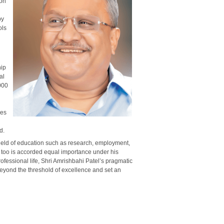
ion
by
ols
hip
al
000
ses
d.
field of education such as research, employment,
n too is accorded equal importance under his
essional life, Shri Amrishbahi Patel’s pragmatic
eyond the threshold of excellence and set an