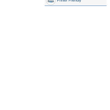
Printer Friendly