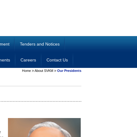
ment
Tenders and Notices
ments
Careers
Contact Us
Home
About SVKM
Our Presidents
r