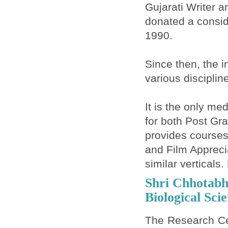
Gujarati Writer a
donated a conside
1990.
Since then, the i
various disciplin
It is the only me
for both Post Gr
provides courses
and Film Apprec
similar verticals.
Shri Chhotabh
Biological Sci
The Research Ce