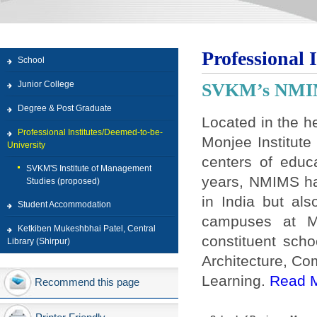
Professional 
School
Junior College
SVKM’s NM
Degree & Post Graduate
Located in the h
Professional Institutes/Deemed-to-be-
Monjee Institut
University
centers of educ
SVKM'S Institute of Management
years, NMIMS ha
Studies (proposed)
in India but als
Student Accommodation
campuses at M
Ketkiben Mukeshbhai Patel, Central
constituent sch
Library (Shirpur)
Architecture, C
Learning.
Read 
Recommend this page