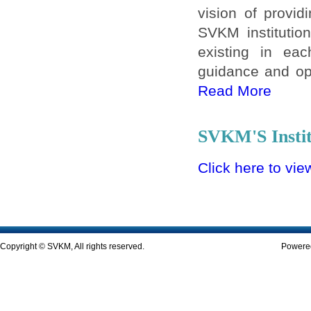
vision of provid
SVKM institution
existing in eac
guidance and opp
Read More
SVKM'S Instit
Click here to vie
Copyright © SVKM, All rights reserved.
Powered