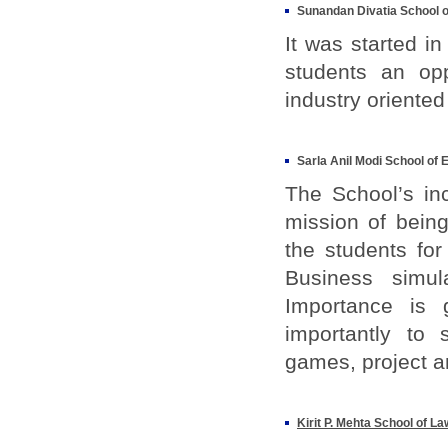
Sunandan Divatia School o
It was started i
students an op
industry oriented
Sarla Anil Modi School of
The School’s in
mission of being
the students for
Business simul
Importance is 
importantly to 
games, project a
Kirit P. Mehta School of La