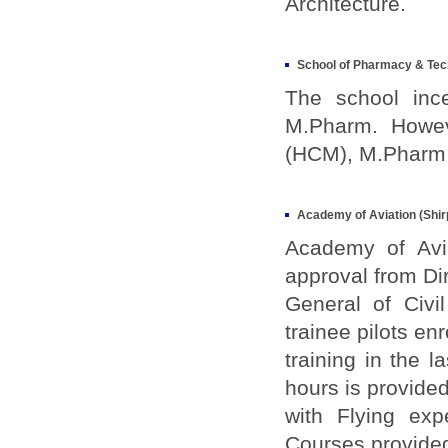
Architecture.
School of Pharmacy & Tec
The school inc
M.Pharm. Howev
(HCM), M.Pharm 
Academy of Aviation (Shir
Academy of Avia
approval from Di
General of Civi
trainee pilots enr
training in the 
hours is provide
with Flying exp
Courses provide