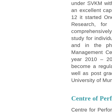
under SVKM with
an excellent cap
12 it started O
Research, for
comprehensively 
study for individ
and in the pha
Management Cert
year 2010 – 20
become a regula
well as post gra
University of Mu
Centre of Per
Centre for Perfo