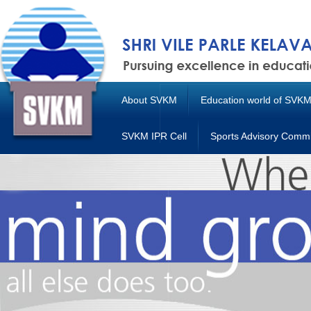
About SVKM
Education world of SVK
SVKM IPR Cell
Sports Advisory Commi