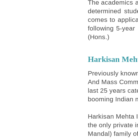
The academics an
determined stude
comes to applica
following 5-year
(Hons.)
Harkisan Meht
Previously known
And Mass Communi
last 25 years cat
booming Indian m
Harkisan Mehta I
the only private 
Mandal) family o