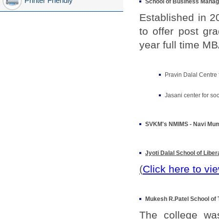
Printer Friendly
School of Business Man
Established in 
to offer post g
year full time M
Pravin Dalal Centre
Jasani center for so
SVKM's NMIMS - Navi Mu
Jyoti Dalal School of Liber
(
Click here to vi
Mukesh R.Patel School of
The college was