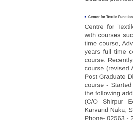
Center for Textile Function
Centre for Text
with courses suc
time course, Ad
years full time
course. Recently,
course (revised 
Post Graduate Di
course - Started
the following ad
(C/O Shirpur Ed
Karvand Naka, Sh
Phone- 02563 - 