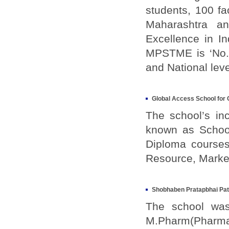
students, 100 f
Maharashtra a
Excellence in I
MPSTME is ‘No.2
and National lev
Global Access School for 
The school’s inc
known as School
Diploma courses
Resource, Market
Shobhaben Pratapbhai Pa
The school was 
M.Pharm(Pharma