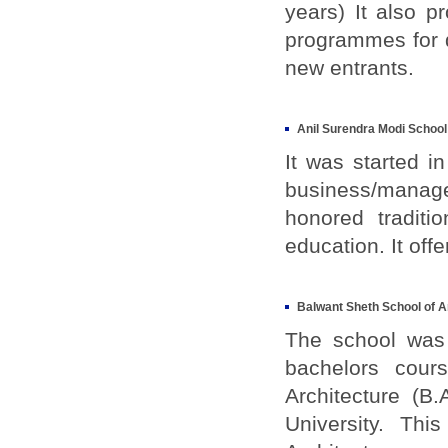
years) It also p
programmes for d
new entrants.
Anil Surendra Modi Schoo
It was started i
business/manag
honored tradit
education. It of
Balwant Sheth School of A
The school was 
bachelors cour
Architecture (B
University. Th