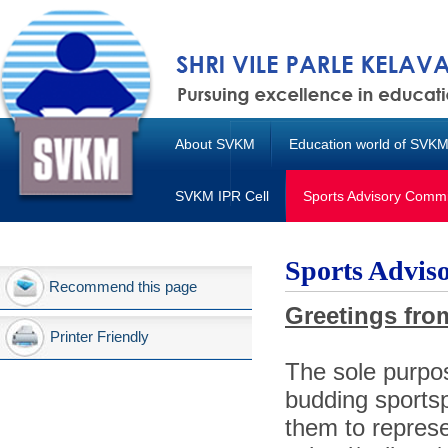
About SVKM
Education world of SVK
SVKM IPR Cell
Sports Advisory Commi
Sports Advis
Recommend this page
Greetings fro
Printer Friendly
The sole purpo
budding sports
them to represen