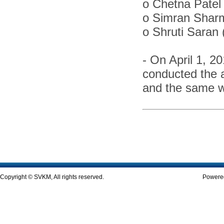
o
Chetna Patel 
o
Simran Shar
o
Shruti Saran
-
On April 1, 2
conducted the 
and the same w
Copyright © SVKM, All rights reserved.
Powered