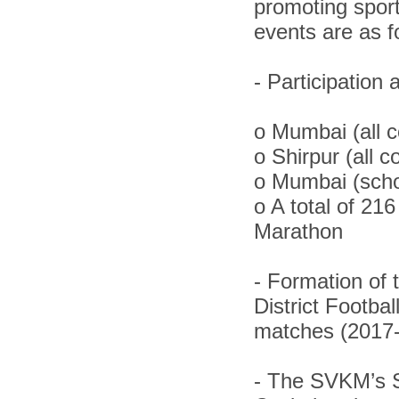
promoting spor
events are as f
-
Participation
o
Mumbai (all c
o
Shirpur (all c
o
Mumbai (schoo
o
A total of 21
Marathon
-
Formation of 
District Footba
matches (2017
-
The SVKM’s S