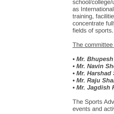
school/college/u
as Internationa
training, facil
concentrate full
fields of sports.
The committee i
•
Mr. Bhupesh
•
Mr. Navin Sh
•
Mr. Harshad
•
Mr. Raju Sh
•
Mr. Jagdish
The Sports Adv
events and activ