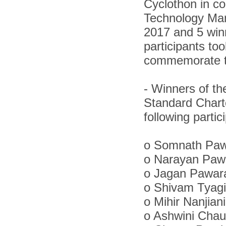
Cyclothon in co
Technology Ma
2017 and 5 winn
participants to
commemorate th
-
Winners of th
Standard Chart
following partic
o
Somnath Pawa
o
Narayan Pawa
o
Jagan Pawara
o
Shivam Tyagi
o
Mihir Nanjian
o
Ashwini Chau