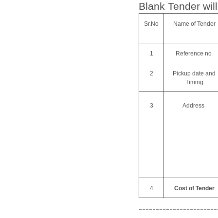
Blank Tender will
Sr.No
Name of Tender
1
Reference no
2
Pickup date and
Timing
3
Address
4
Cost of Tender
-----------------------