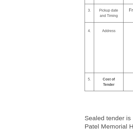
F
3.
Pickup date
and Timing
4.
Address
5.
Cost of
Tender
Sealed tender is
Patel Memorial H