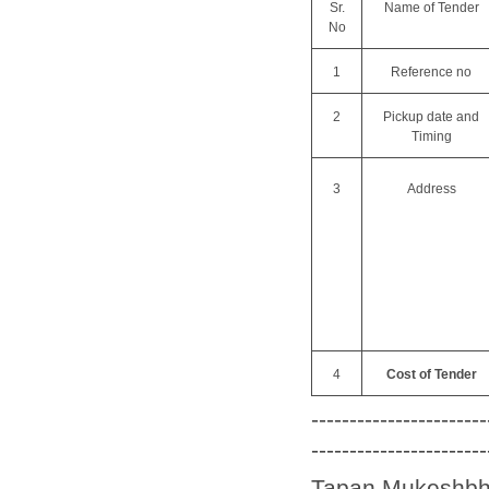
Sr.
Name of Tender
No
1
Reference no
2
Pickup date and
Timing
3
Address
4
Cost of Tender
-----------------------
-----------------------
Tapan Mukeshbhai