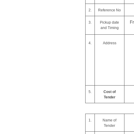
2.
Reference No
F
3.
Pickup date
and Timing
4.
Address
5.
Cost of
Tender
1.
Name of
Tender