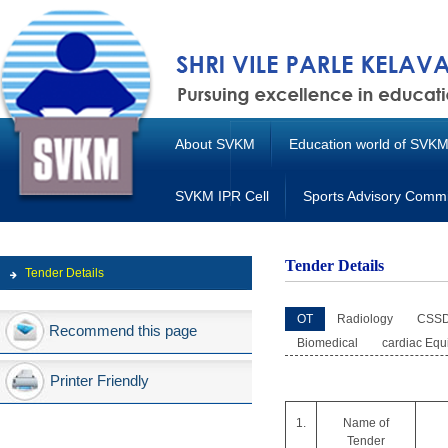
About SVKM
Education world of SVK
SVKM IPR Cell
Sports Advisory Commi
Tender Details
Tender Details
OT
Radiology
CSS
Recommend this page
Biomedical
cardiac Equ
Printer Friendly
1.
Name of
Tender