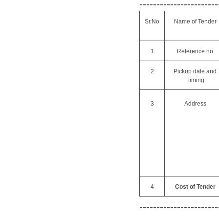
-----------------------
Sr.No
Name of Tender
1
Reference no
2
Pickup date and
Timing
3
Address
4
Cost of Tender
-----------------------