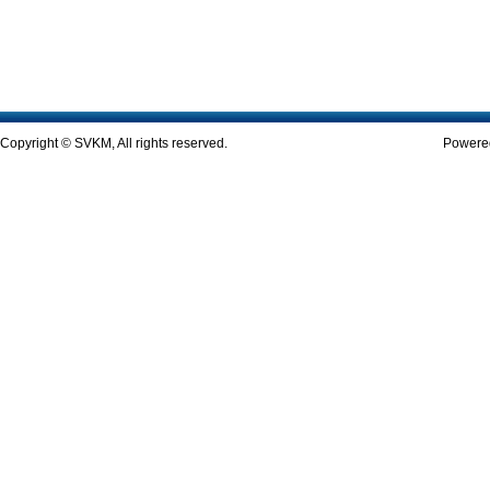
Copyright © SVKM, All rights reserved.
Powered