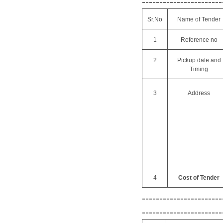
-----------------------
Sr.No
Name of Tender
1
Reference no
2
Pickup date and
Timing
3
Address
4
Cost of Tender
-----------------------
-----------------------