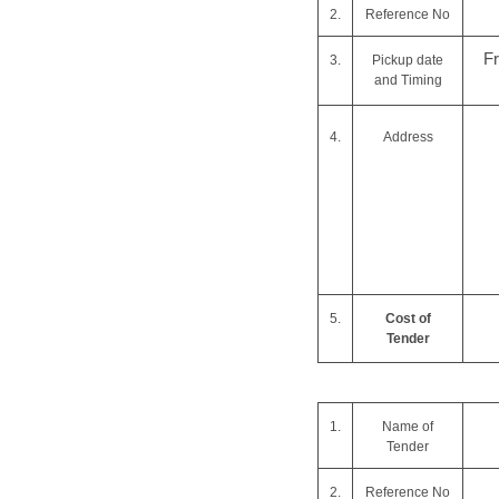
2.
Reference No
F
3.
Pickup date
and Timing
4.
Address
5.
Cost of
Tender
1.
Name of
Tender
2.
Reference No