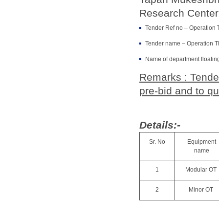
Research Center,
Tender Ref no – Operation 
Tender name – Operation T
Name of department floatin
Remarks : Tender
pre-bid and to qu
Details:-
Sr. No
Equipment
name
1
Modular OT
2
Minor OT