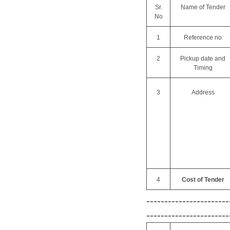
Sr.
Name of Tender
No
1
Reference no
2
Pickup date and
Timing
3
Address
4
Cost of Tender
-----------------------
-----------------------